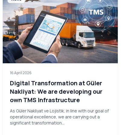
16 April 2026
Digital Transformation at Güler
Nakliyat: We are developing our
own TMS Infrastructure
As Güler Nakliyat ve Lojistik, in line with our goal of
operational excellence, we are carrying out a
significant transformation…