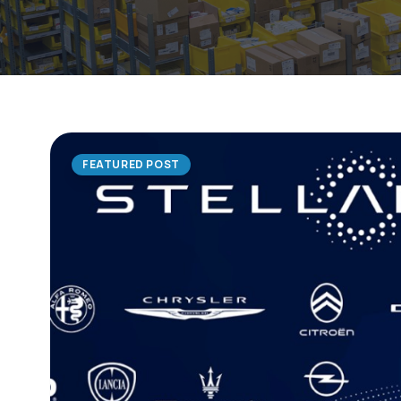
FEATURED POST