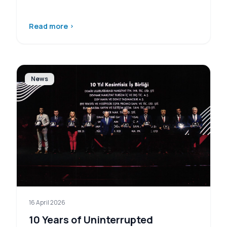
Read more
›
News
16 April 2026
10 Years of Uninterrupted