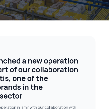
nched a new operation
art of our collaboration
tis, one of the
rands in the
sector
eration in Izmir with our collaboration with