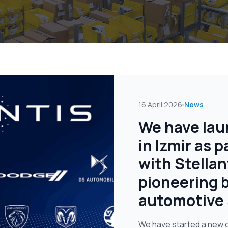
16 April 2026
News
We have lau
in Izmir as p
with Stellan
pioneering b
automotive 
We have started a new op