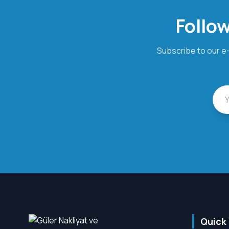
Follow
Subscribe to our e-
Quick 