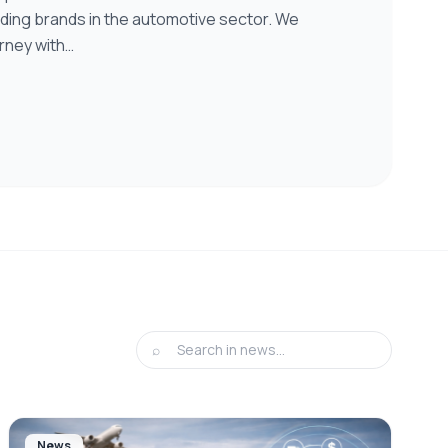
eading brands in the automotive sector. We
rney with…
⌕
News