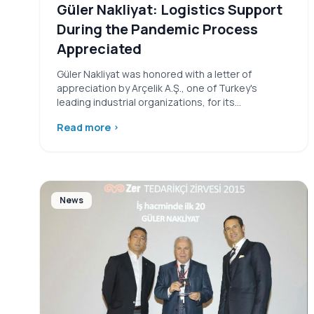
Güler Nakliyat: Logistics Support
During the Pandemic Process
Appreciated
Güler Nakliyat was honored with a letter of
appreciation by Arçelik A.Ş., one of Turkey's
leading industrial organizations, for its…
Read more
›
News