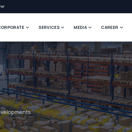
ner
CORPORATE
SERVICES
MEDIA
CAREER
evelopments.