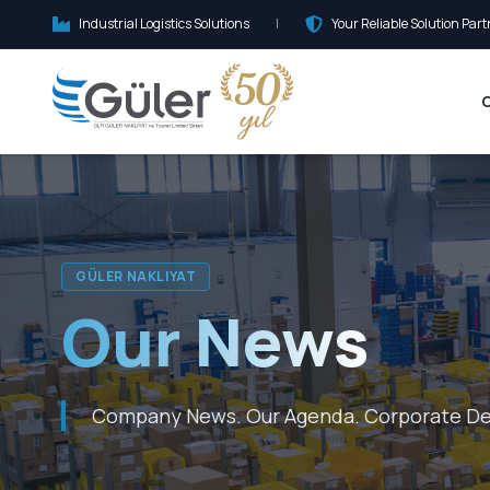
Industrial Logistics Solutions
|
Your Reliable Solution Part
GÜLER NAKLIYAT
Our News
Company News. Our Agenda. Corporate D