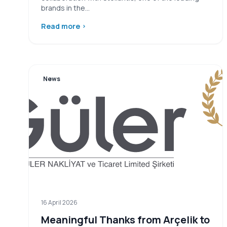
brands in the…
Read more
›
News
16 April 2026
Meaningful Thanks from Arçelik to