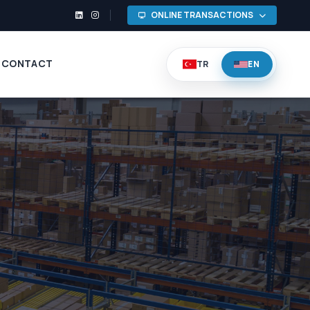
ONLINE TRANSACTIONS
CONTACT
TR
EN