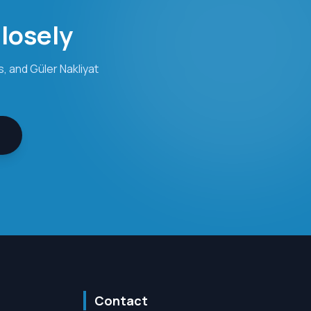
Closely
, and Güler Nakliyat
Contact