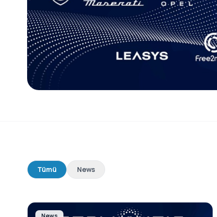
Tümü
News
News