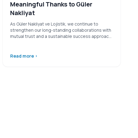
Meaningful Thanks to Güler
Nakliyat
As Güler Nakliyat ve Lojistik, we continue to
strengthen our long-standing collaborations with
mutual trust and a sustainable success approach.
…
Read more
›