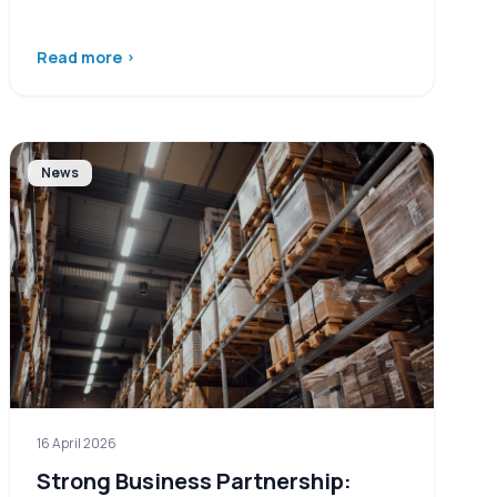
Read more
›
News
16 April 2026
Strong Business Partnership: