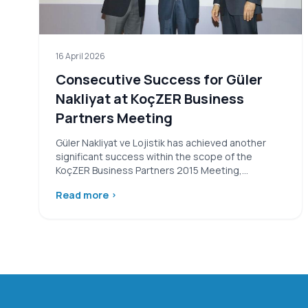
16 April 2026
Consecutive Success for Güler
Nakliyat at KoçZER Business
Partners Meeting
Güler Nakliyat ve Lojistik has achieved another
significant success within the scope of the
KoçZER Business Partners 2015 Meeting,
organized…
Read more
›