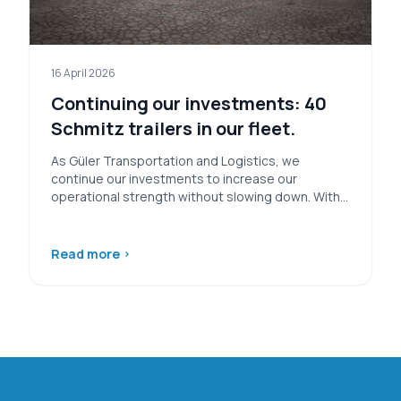
16 April 2026
Continuing our investments: 40
Schmitz trailers in our fleet.
As Güler Transportation and Logistics, we
continue our investments to increase our
operational strength without slowing down. Within
this scope,…
Read more
›