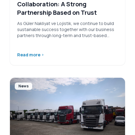
Collaboration: A Strong
Partnership Based on Trust
As Güler Nakliyat ve Lojistik, we continue to build
sustainable success together with our business
partners through long-term and trust-based…
Read more
›
News