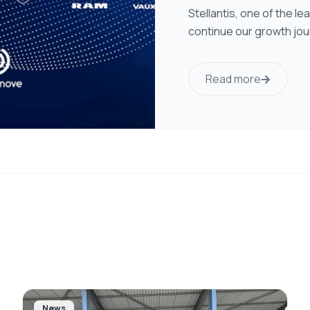
Stellantis, one of the l
continue our growth jou
Read more
News