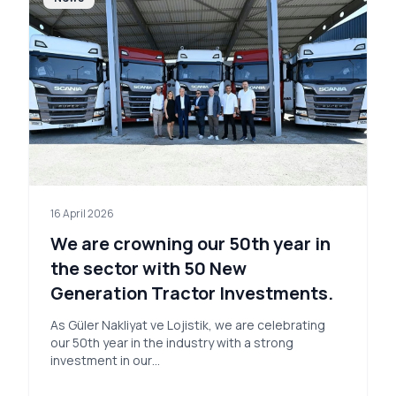
16 April 2026
We are crowning our 50th year in
the sector with 50 New
Generation Tractor Investments.
As Güler Nakliyat ve Lojistik, we are celebrating
our 50th year in the industry with a strong
investment in our…