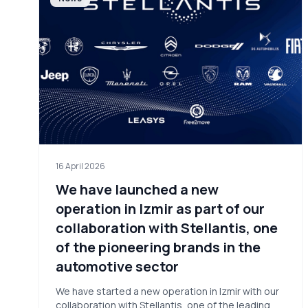
16 April 2026
We have launched a new
operation in Izmir as part of our
collaboration with Stellantis, one
of the pioneering brands in the
automotive sector
We have started a new operation in Izmir with our
collaboration with Stellantis, one of the leading