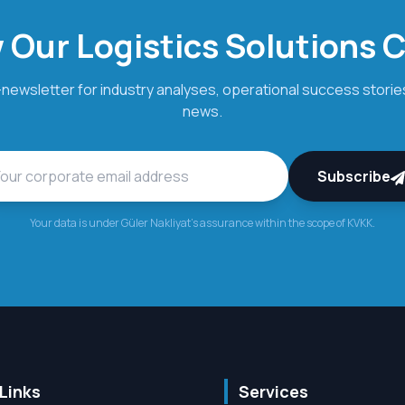
 Our Logistics Solutions 
newsletter for industry analyses, operational success stories
news.
Subscribe
Your data is under Güler Nakliyat's assurance within the scope of KVKK.
Links
Services